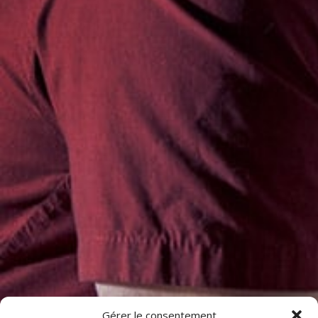
Gérer le consentement