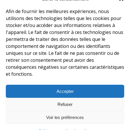
Afin de fournir les meilleures expériences, nous
utilisons des technologies telles que les cookies pour
stocker et/ou accéder aux informations relatives à
l'appareil. Le fait de consentir à ces technologies nous
permettra de traiter des données telles que le
comportement de navigation ou des identifiants
uniques sur ce site. Le fait de ne pas consentir ou de
retirer son consentement peut avoir des
conséquences négatives sur certaines caractéristiques
et fonctions.
Accepter
Refuser
Voir les préférences