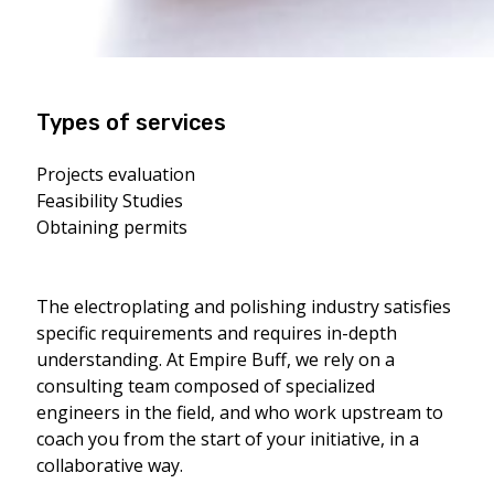
Types of services
Projects evaluation
Feasibility Studies
Obtaining permits
The electroplating and polishing industry satisfies
specific requirements and requires in-depth
understanding. At Empire Buff, we rely on a
consulting team composed of specialized
engineers in the field, and who work upstream to
coach you from the start of your initiative, in a
collaborative way.