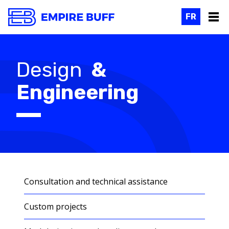
FR
Design
&
Engineering
Consultation and technical assistance
Custom projects