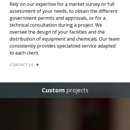
Rely on our expertise for a market survey or full
assessment of your needs, to obtain the different
government permits and approvals, or for a
technical consultation during a project. We
oversee the design of your facilities and the
distribution of equipment and chemicals. Our team
consistently provides specialized service adapted
to each client.
CONTACT US
Custom
projects