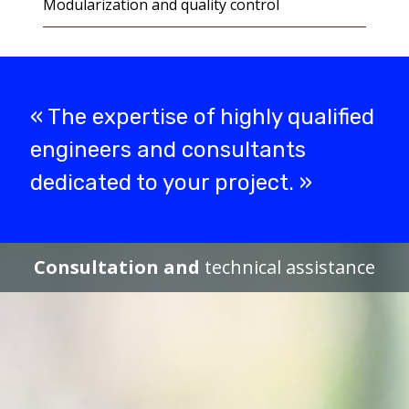
Modularization and quality control
« The expertise of highly qualified
engineers and consultants
dedicated to your project. »
Consultation and
technical assistance